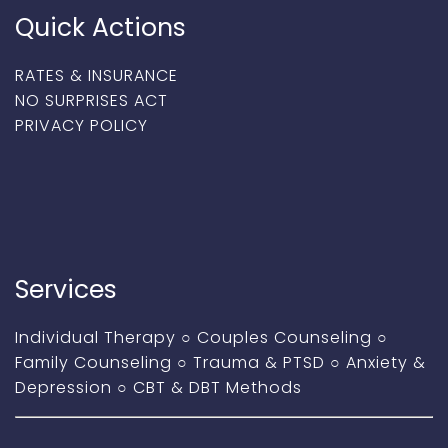
Quick Actions
RATES & INSURANCE
NO SURPRISES ACT
PRIVACY POLICY
Services
Individual Therapy
○
Couples Counseling
○
Family Counseling
○
Trauma & PTSD
○
Anxiety &
Depression
○
CBT & DBT Methods