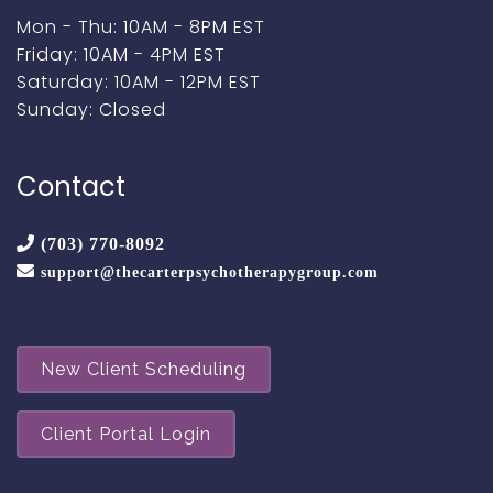
Mon - Thu: 10AM - 8PM EST
Friday: 10AM - 4PM EST
Saturday: 10AM - 12PM EST
Sunday: Closed
Contact
(703) 770-8092
support@thecarterpsychotherapygroup.com
New Client Scheduling
Client Portal Login