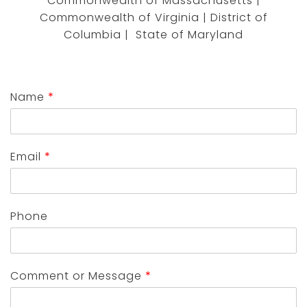
Commonwealth of Massachusetts |
Commonwealth of Virginia | District of
Columbia | State of Maryland
Name
*
Email
*
Phone
Comment or Message
*