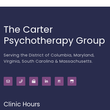
The Carter
Psychotherapy Group
Serving the District of Columbia, Maryland,
Virginia, South Carolina & Massachusetts.
Clinic Hours