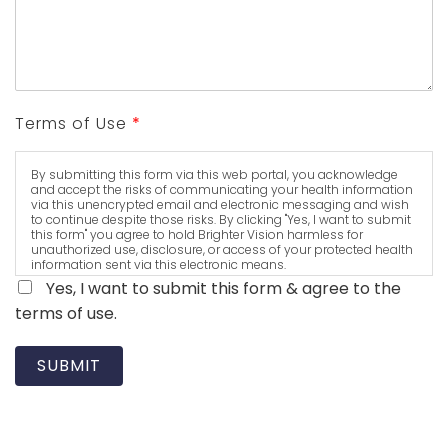
Terms of Use
*
By submitting this form via this web portal, you acknowledge
and accept the risks of communicating your health information
via this unencrypted email and electronic messaging and wish
to continue despite those risks. By clicking "Yes, I want to submit
this form" you agree to hold Brighter Vision harmless for
unauthorized use, disclosure, or access of your protected health
information sent via this electronic means.
Yes, I want to submit this form & agree to the
terms of use.
SUBMIT