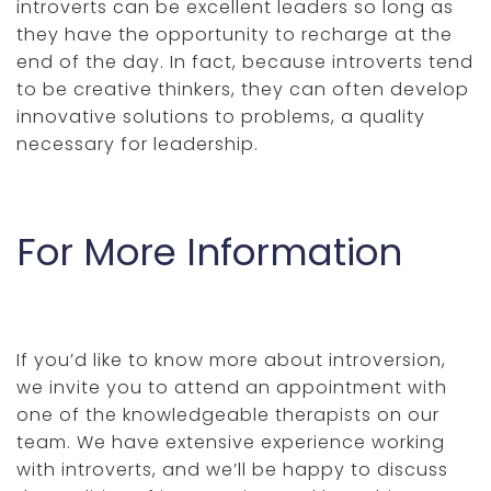
introverts can be excellent leaders so long as
they have the opportunity to recharge at the
end of the day. In fact, because introverts tend
to be creative thinkers, they can often develop
innovative solutions to problems, a quality
necessary for leadership.
For More Information
If you’d like to know more about introversion,
we invite you to attend an appointment with
one of the knowledgeable therapists on our
team. We have extensive experience working
with introverts, and we’ll be happy to discuss