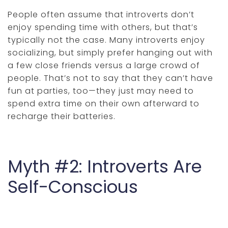
People often assume that introverts don’t
enjoy spending time with others, but that’s
typically not the case. Many introverts enjoy
socializing, but simply prefer hanging out with
a few close friends versus a large crowd of
people. That’s not to say that they can’t have
fun at parties, too—they just may need to
spend extra time on their own afterward to
recharge their batteries.
Myth #2: Introverts Are
Self-Conscious