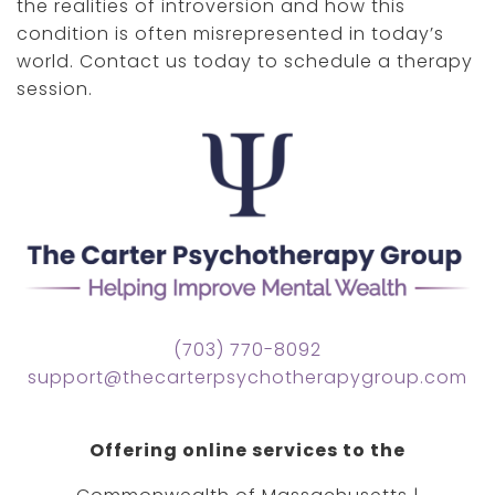
the realities of introversion and how this
condition is often misrepresented in today’s
world. Contact us today to schedule a therapy
session.
(703) 770-8092
support@thecarterpsychotherapygroup.com
Offering online services to the