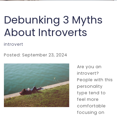
Debunking 3 Myths
About Introverts
introvert
Posted: September 23, 2024
Are you an
introvert?
People with this
personality
type tend to
feel more
comfortable
focusing on