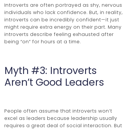
Introverts are often portrayed as shy, nervous
individuals who lack confidence. But, in reality,
introverts can be incredibly confident—it just
might require extra energy on their part. Many
introverts describe feeling exhausted after
being “on” for hours at a time.
Myth #3: Introverts
Aren’t Good Leaders
People often assume that introverts won’t
excel as leaders because leadership usually
requires a great deal of social interaction. But