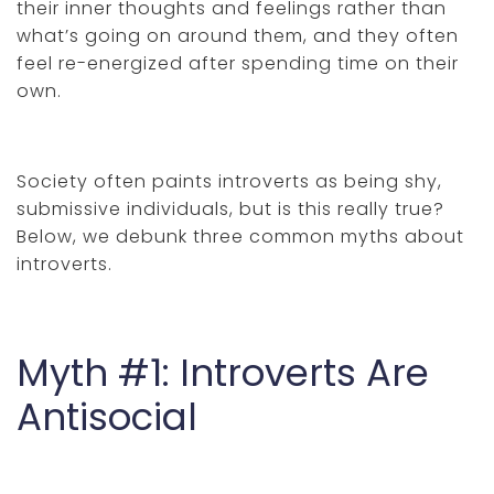
their inner thoughts and feelings rather than
what’s going on around them, and they often
feel re-energized after spending time on their
own.
Society often paints introverts as being shy,
submissive individuals, but is this really true?
Below, we debunk three common myths about
introverts.
Myth #1: Introverts Are
Antisocial