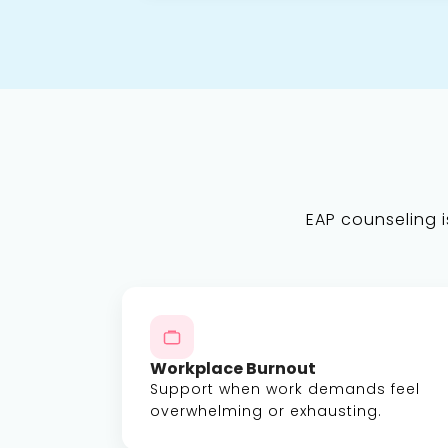
EAP counseling is
Workplace Burnout
Support when work demands feel
overwhelming or exhausting.