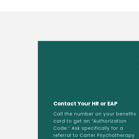
Contact Your HR or EAP
Call the number on your benefits
card to get an “Authorization
Code.” Ask specifically for a
referral to Carter Psychotherapy