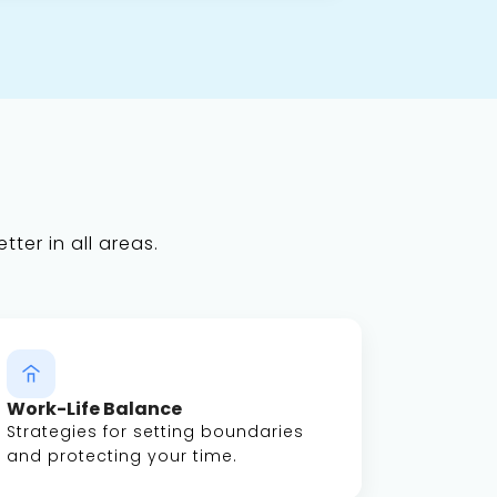
tter in all areas.
Work-Life Balance
Strategies for setting boundaries
and protecting your time.