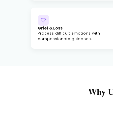
Grief & Loss
Process difficult emotions with
compassionate guidance.
Why U