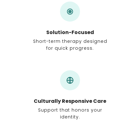
Solution-Focused
Short-term therapy designed
for quick progress.
Culturally Responsive Care
Support that honors your
identity.