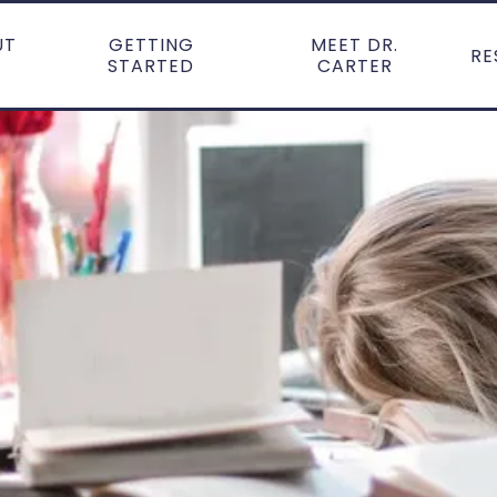
UT
GETTING
MEET DR.
RE
STARTED
CARTER