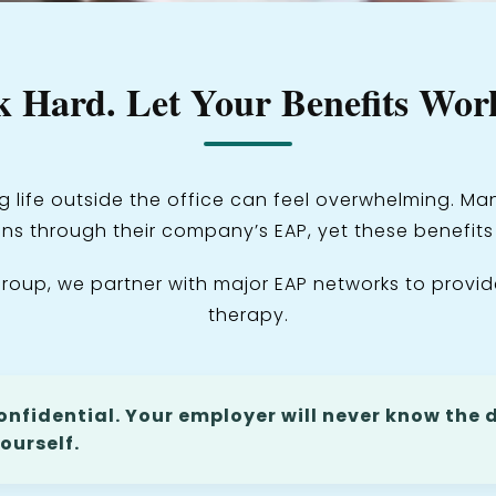
 Hard. Let Your Benefits Work
g life outside the office can feel overwhelming. 
ns through their company’s EAP, yet these benefit
roup, we partner with major EAP networks to provid
therapy.
onfidential. Your employer will never know the d
ourself.