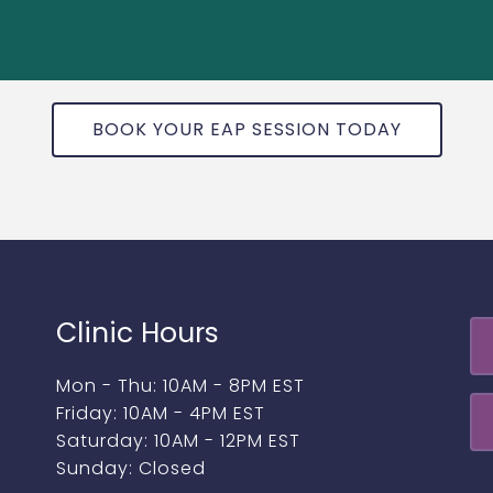
BOOK YOUR EAP SESSION TODAY
Clinic Hours
Mon - Thu: 10AM - 8PM EST
Friday: 10AM - 4PM EST
Saturday: 10AM - 12PM EST
Sunday: Closed