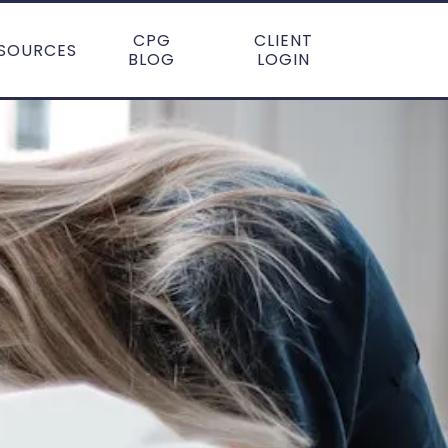
CPG
CLIENT
SOURCES
BLOG
LOGIN