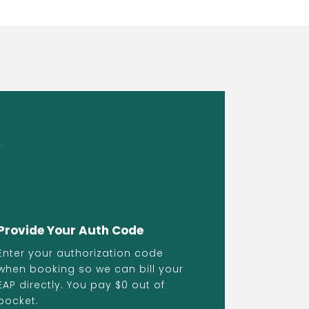
s
Provide Your Auth Code
Enter your authorization code
when booking so we can bill your
EAP directly. You pay $0 out of
pocket.