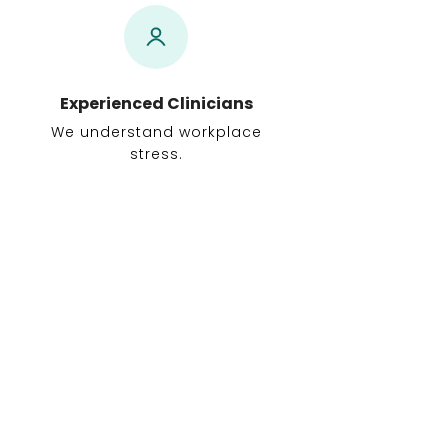
Experienced Clinicians
We understand workplace
stress.