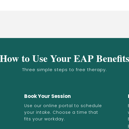
How to Use Your EAP Benefit
Three simple steps to free therapy.
Book Your Session
Use our online portal to schedule
your intake. Choose a time that
fits your workday.