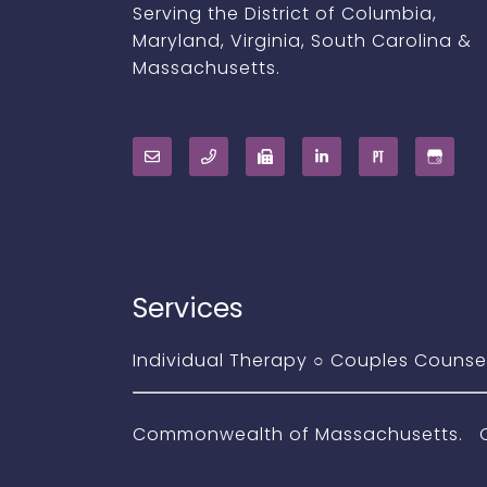
Serving the District of Columbia,
Maryland, Virginia, South Carolina &
Massachusetts.
Services
Individual Therapy
○
Couples Counse
Commonwealth of Massachusetts. Com