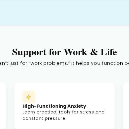
Support for Work & Life
n’t just for “work problems.” It helps you function be
High-Functioning Anxiety
Learn practical tools for stress and
constant pressure.