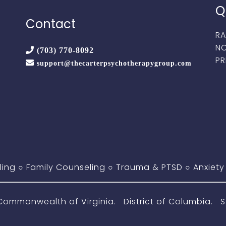
Q
Contact
RA
NO
(703) 770-8092
PR
support@thecarterpsychotherapygroup.com
ling
○
Family Counseling
○
Trauma & PTSD
○
Anxiety
monwealth of Virginia. District of Columbia. St