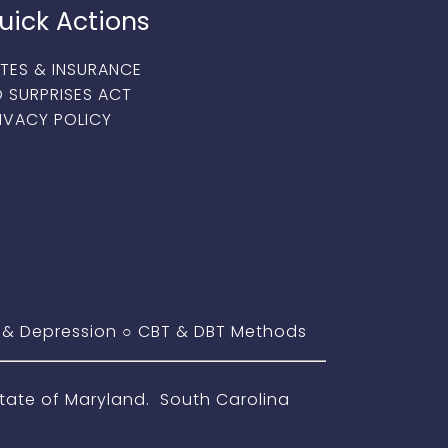
uick Actions
TES & INSURANCE
 SURPRISES ACT
IVACY POLICY
 & Depression
○
CBT & DBT Methods
ate of Maryland. South Carolina