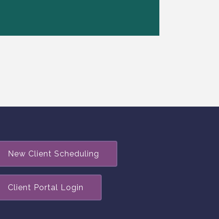
New Client Scheduling
Client Portal Login