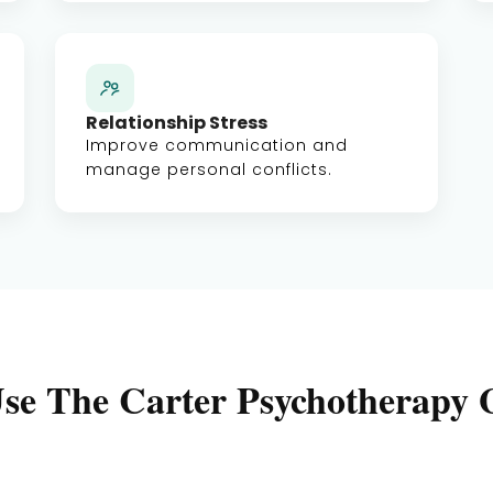
Relationship Stress
Improve communication and
manage personal conflicts.
se The Carter Psychotherapy 