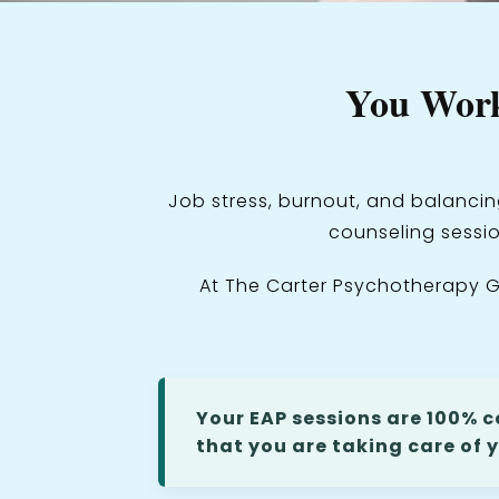
You Work
Job stress, burnout, and balancin
counseling sessio
At The Carter Psychotherapy G
Your EAP sessions are 100% c
that you are taking care of y