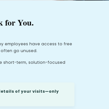
 for You.
Many employees have access to free
s often go unused.
e short-term, solution-focused
etails of your visits—only