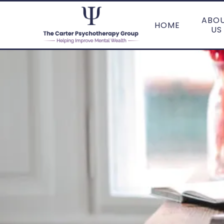
ABO
HOME
US