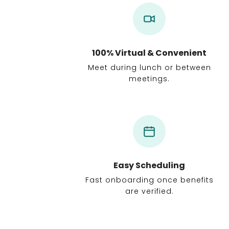
100% Virtual & Convenient
Meet during lunch or between
meetings.
Easy Scheduling
Fast onboarding once benefits
are verified.