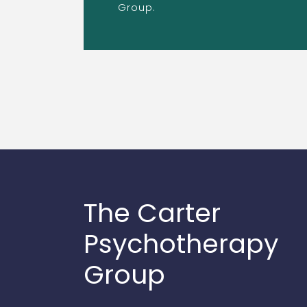
Group.
The Carter
Psychotherapy
Group