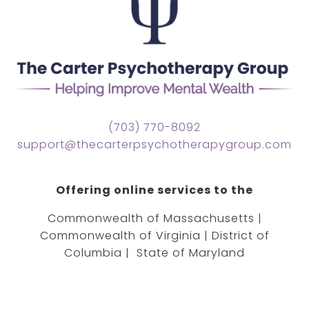
(703) 770-8092
support@thecarterpsychotherapygroup.com
Offering online services to the
Commonwealth of Massachusetts |
Commonwealth of Virginia | District of
Columbia | State of Maryland