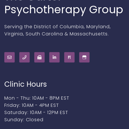
Psychotherapy Group
Serving the District of Columbia, Maryland,
Virginia, South Carolina & Massachusetts.
Clinic Hours
Mon - Thu: 10AM - 8PM EST
Friday: 10AM - 4PM EST
Saturday: 10AM - 12PM EST
Sunday: Closed