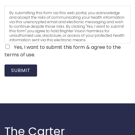
By submitting this form via this web portal, you acknowledge
and accept the risks of communicating your health information
via this unencrypted email and electronic messaging and wish
to continue despite those risks. By clicking "Yes, I want to submit
this form" you agree to hold Brighter Vision harmless for
unauthorized use, disclosure, or access of your protected health
information sent via this electronic means.
Yes, I want to submit this form & agree to the
terms of use.
SUBMIT
The Carter