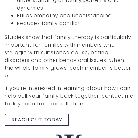
understanding of family patterns and
dynamics
Builds empathy and understanding.
Reduces family conflict
Studies show that family therapy is particularly
important for families with members who
struggle with substance abuse, eating
disorders and other behavioral issues. When
the whole family grows, each member is better
off.
If you’re interested in learning about how I can
help pull your family back together, contact me
today for a free consultation.
REACH OUT TODAY