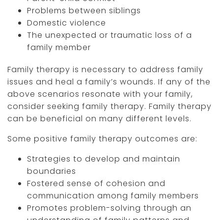
Problems between siblings
Domestic violence
The unexpected or traumatic loss of a
family member
Family therapy is necessary to address family
issues and heal a family’s wounds. If any of the
above scenarios resonate with your family,
consider seeking family therapy. Family therapy
can be beneficial on many different levels.
Some positive family therapy outcomes are:
Strategies to develop and maintain
boundaries
Fostered sense of cohesion and
communication among family members
Promotes problem-solving through an