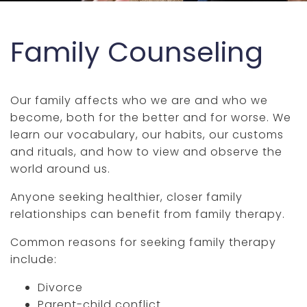
Family Counseling
Our family affects who we are and who we
become, both for the better and for worse. We
learn our vocabulary, our habits, our customs
and rituals, and how to view and observe the
world around us.
Anyone seeking healthier, closer family
relationships can benefit from family therapy.
Common reasons for seeking family therapy
include:
Divorce
Parent-child conflict