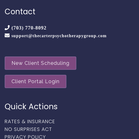
Contact
(703) 770-8092
support@thecarterpsychotherapygroup.com
New Client Scheduling
Client Portal Login
Quick Actions
RATES & INSURANCE
NO SURPRISES ACT
PRIVACY POLICY