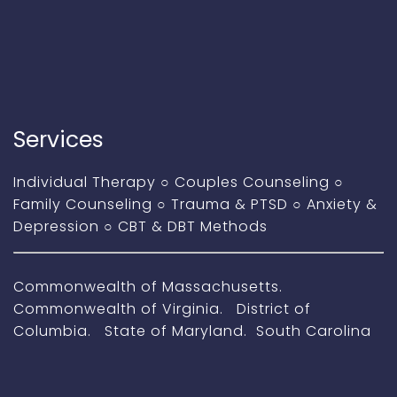
Services
Individual Therapy
○
Couples Counseling
○
Family Counseling
○
Trauma & PTSD
○
Anxiety &
Depression
○
CBT & DBT Methods
Commonwealth of Massachusetts.
Commonwealth of Virginia. District of
Columbia. State of Maryland. South Carolina