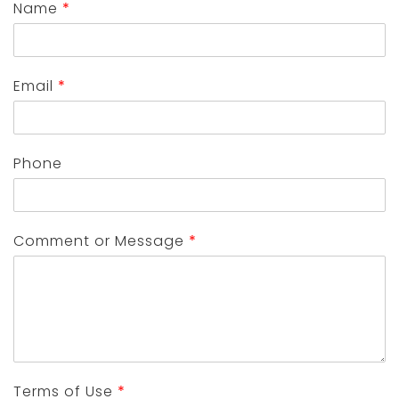
Name
*
Email
*
Phone
Comment or Message
*
Terms of Use
*