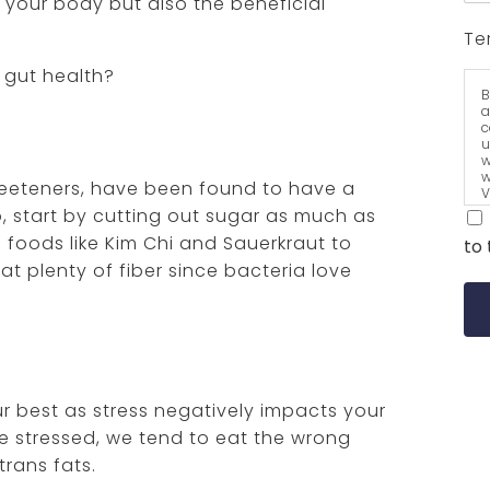
n your body but also the beneficial
Te
 gut health?
B
a
c
u
w
w
sweeteners, have been found to have a
V
a
o, start by cutting out sugar as much as
t
 foods like Kim Chi and Sauerkraut to
to 
eat plenty of fiber since bacteria love
our best as stress negatively impacts your
’re stressed, we tend to eat the wrong
trans fats.