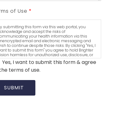
rms of Use
*
y submitting this form via this web portal, you
cknowledge and accept the risks of
ommunicating your health information via this
nencrypted email and electronic messaging and
ish to continue despite those risks. By clicking "Yes, I
ant to submit this form" you agree to hold Brighter
ision harmless for unauthorized use, disclosure, or
ccess of your protected health information sent via
Yes, I want to submit this form & agree
his electronic means.
the terms of use.
SUBMIT