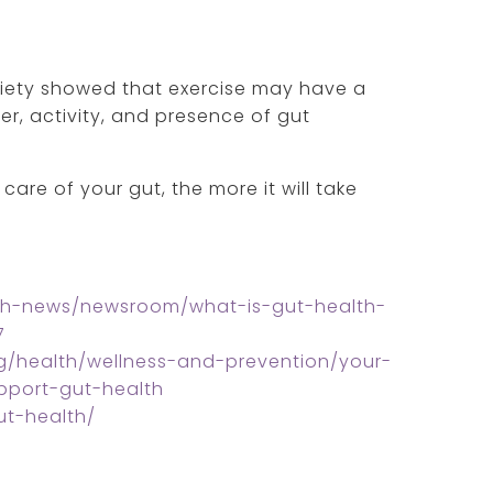
ciety showed that exercise may have a
ter, activity, and presence of gut
care of your gut, the more it will take
lth-news/newsroom/what-is-gut-health-
7
g/health/wellness-and-prevention/your-
pport-gut-health
ut-health/