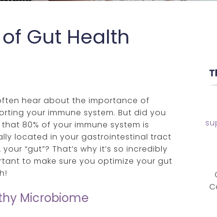
of Gut Health
often hear about the importance of
orting your immune system. But did you
su
 that 80% of your immune system is
lly located in your gastrointestinal tract
 your “gut”? That’s why it’s so incredibly
tant to make sure you optimize your gut
h!
C
lthy Microbiome