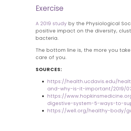
Exercise
A 2019 study
by the Physiological So
positive impact on the diversity, clus
bacteria.
The bottom line is, the more you take 
care of you.
SOURCES:
https://health.ucdavis.edu/hea
and-why-is-it-important/2019/0
https://www.hopkinsmedicine.or
digestive-system-5-ways-to-su
https://well.org/healthy-body/g