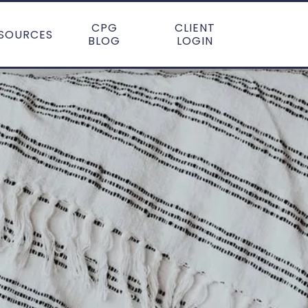
CPG
CLIENT
SOURCES
BLOG
LOGIN