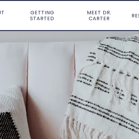
UT
GETTING
MEET DR.
RE
STARTED
CARTER