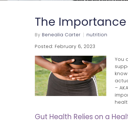
The Importance 
By
Benealia Carter
nutrition
Posted: February 6, 2023
You 
supp
know
actua
– AKA
impor
healt
Gut Health Relies on a Hea