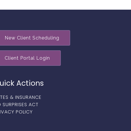
New Client Scheduling
Client Portal Login
uick Actions
TES & INSURANCE
 SURPRISES ACT
IVACY POLICY