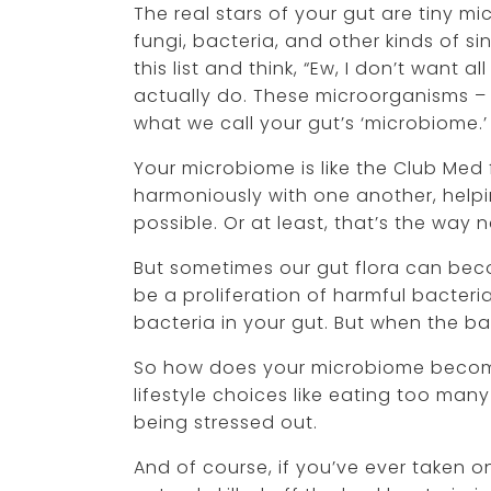
The real stars of your gut are tiny m
fungi, bacteria, and other kinds of 
this list and think, “Ew, I don’t want a
actually do. These microorganisms – 
what we call your gut’s ‘microbiome.’
Your microbiome is like the Club Med 
harmoniously with one another, help
possible. Or at least, that’s the way 
But sometimes our gut flora can bec
be a proliferation of harmful bacteri
bacteria in your gut. But when the b
So how does your microbiome becom
lifestyle choices like eating too man
being stressed out.
And of course, if you’ve ever taken o