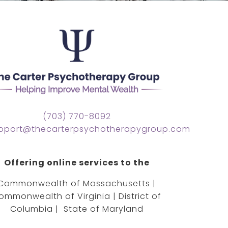
(703) 770-8092
pport@thecarterpsychotherapygroup.com
Offering online services to the
Commonwealth of Massachusetts |
ommonwealth of Virginia | District of
Columbia | State of Maryland