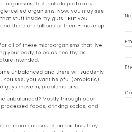
icroorganisms that include protozoa,
single-celled organisms. Now, you may see
N
ll that stuff inside my guts!” But you
and there are trillions of them - make up
Em
for all of these microorganisms that live
ing your body to be as healthy as
nature intended.
Ph
ome unbalanced and there will suddenly
a. You see, you want helpful (probiotic)
ad guys move in, problems arise.
Co
e unbalanced? Mostly through poor
y processed foods, drinking sodas, and
ne or more courses of antibiotics, they