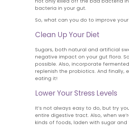
not only killed off the bad bacteria i
bacteria in your gut.
So, what can you do to improve your
Clean Up Your Diet
Sugars, both natural and artificial 
negative impact on your gut flora. S
possible. Also, incorporate fermented
replenish the probiotics. And finally, 
eating it!
Lower Your Stress Levels
It’s not always easy to do, but try y
entire digestive tract. Also, when we
kinds of foods, laden with sugar and 