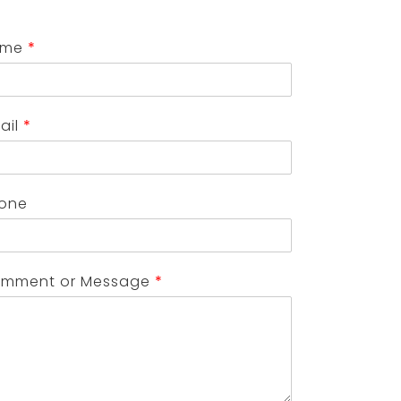
ame
*
ail
*
one
mment or Message
*