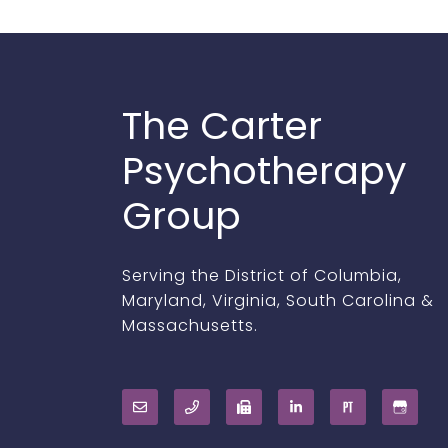
The Carter
Psychotherapy
Group
Serving the District of Columbia,
Maryland, Virginia, South Carolina &
Massachusetts.