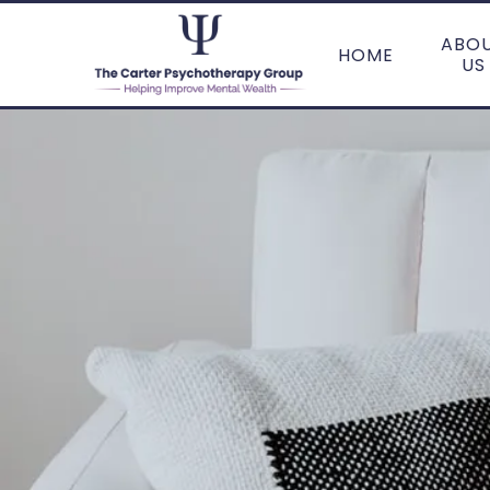
ABO
HOME
US