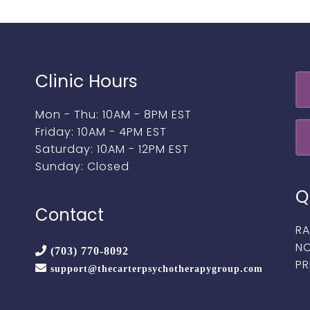
Clinic Hours
Mon - Thu: 10AM - 8PM EST
Friday: 10AM - 4PM EST
Saturday: 10AM - 12PM EST
Sunday: Closed
Q
Contact
RA
NO
(703) 770-8092
PR
support@thecarterpsychotherapygroup.com