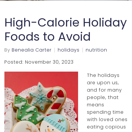
High-Calorie Holiday
Foods to Avoid
By
Benealia Carter
holidays
nutrition
Posted: November 30, 2023
The holidays
are upon us,
and for many
people, that
means
spending time
with loved ones
eating copious