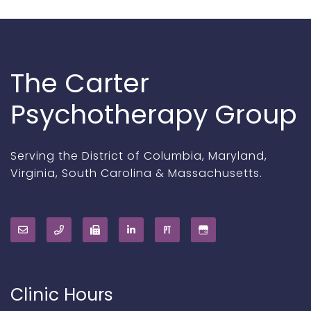
The Carter
Psychotherapy Group
Serving the District of Columbia, Maryland,
Virginia, South Carolina & Massachusetts.
Clinic Hours