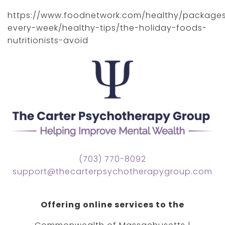
https://www.foodnetwork.com/healthy/packages
every-week/healthy-tips/the-holiday-foods-
nutritionists-avoid
(703) 770-8092
support@thecarterpsychotherapygroup.com
Offering online services to the