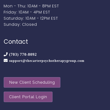
Mon - Thu: 10AM - 8PM EST
Friday: 10AM - 4PM EST
Saturday: 10AM - 12PM EST
Sunday: Closed
Contact
(703) 770-8092
support@thecarterpsychotherapygroup.com
New Client Scheduling
Client Portal Login