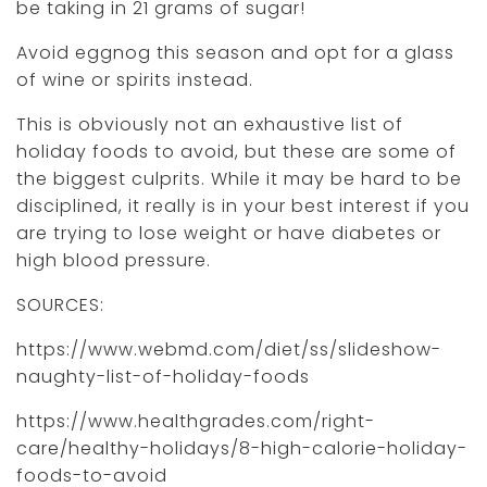
be taking in 21 grams of sugar!
Avoid eggnog this season and opt for a glass
of wine or spirits instead.
This is obviously not an exhaustive list of
holiday foods to avoid, but these are some of
the biggest culprits. While it may be hard to be
disciplined, it really is in your best interest if you
are trying to lose weight or have diabetes or
high blood pressure.
SOURCES:
https://www.webmd.com/diet/ss/slideshow-
naughty-list-of-holiday-foods
https://www.healthgrades.com/right-
care/healthy-holidays/8-high-calorie-holiday-
foods-to-avoid