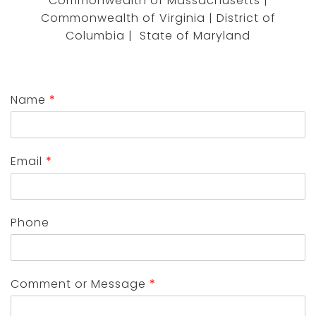
Commonwealth of Massachusetts |
Commonwealth of Virginia | District of
Columbia | State of Maryland
Name
*
Email
*
Phone
Comment or Message
*