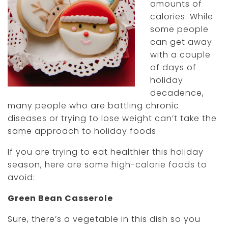
amounts of
calories. While
some people
can get away
with a couple
of days of
holiday
decadence,
many people who are battling chronic
diseases or trying to lose weight can’t take the
same approach to holiday foods.
If you are trying to eat healthier this holiday
season, here are some high-calorie foods to
avoid:
Green Bean Casserole
Sure, there’s a vegetable in this dish so you