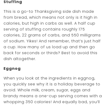
Stuffing
This is a go-to Thanksgiving side dish made
from bread, which means not only is it high in
calories, but high in carbs as well. A half cup
serving of stuffing contains roughly 175
calories, 22 grams of carbs, and 550 milligrams
of sodium. Yikes! And remember, that’s just half
a cup. How many of us load up and then go
back for seconds or thirds? Best to avoid this
dish altogether.
Eggnog
When you look at the ingredients in eggnog,
you quickly see why it is a holiday beverage to
avoid. Whole milk, cream, sugar, eggs and
brandy means a one-cup serving comes with a
whopping 350 calories! And equally bad, you’ll