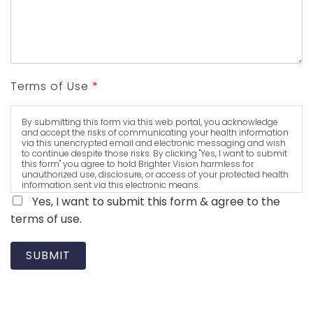
Terms of Use
*
By submitting this form via this web portal, you acknowledge
and accept the risks of communicating your health information
via this unencrypted email and electronic messaging and wish
to continue despite those risks. By clicking "Yes, I want to submit
this form" you agree to hold Brighter Vision harmless for
unauthorized use, disclosure, or access of your protected health
information sent via this electronic means.
Yes, I want to submit this form & agree to the
terms of use.
SUBMIT