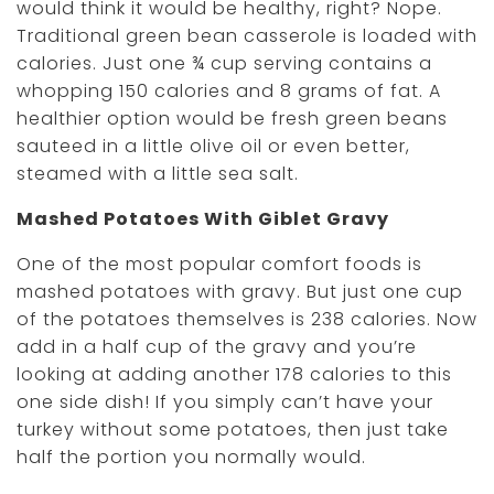
would think it would be healthy, right? Nope.
Traditional green bean casserole is loaded with
calories. Just one ¾ cup serving contains a
whopping 150 calories and 8 grams of fat. A
healthier option would be fresh green beans
sauteed in a little olive oil or even better,
steamed with a little sea salt.
Mashed Potatoes With Giblet Gravy
One of the most popular comfort foods is
mashed potatoes with gravy. But just one cup
of the potatoes themselves is 238 calories. Now
add in a half cup of the gravy and you’re
looking at adding another 178 calories to this
one side dish! If you simply can’t have your
turkey without some potatoes, then just take
half the portion you normally would.