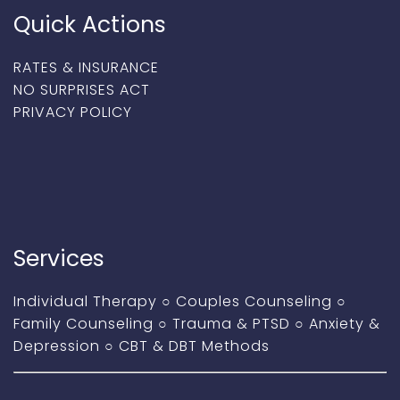
Quick Actions
RATES & INSURANCE
NO SURPRISES ACT
PRIVACY POLICY
Services
Individual Therapy
○
Couples Counseling
○
Family Counseling
○
Trauma & PTSD
○
Anxiety &
Depression
○
CBT & DBT Methods