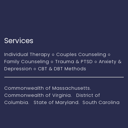
Services
Individual Therapy
○
Couples Counseling
○
Family Counseling
○
Trauma & PTSD
○
Anxiety &
Depression
○
CBT & DBT Methods
Commonwealth of Massachusetts.
Commonwealth of Virginia. District of
Columbia. State of Maryland. South Carolina