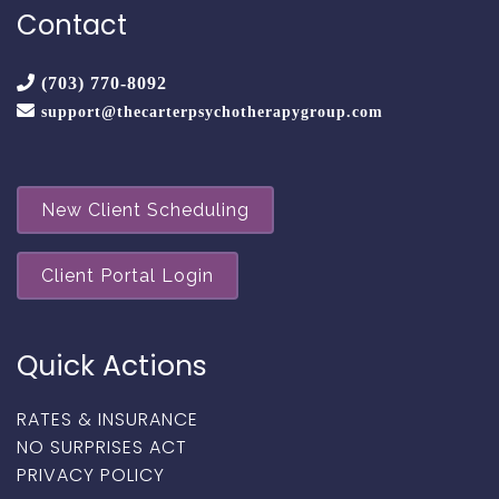
Contact
(703) 770-8092
support@thecarterpsychotherapygroup.com
New Client Scheduling
Client Portal Login
Quick Actions
RATES & INSURANCE
NO SURPRISES ACT
PRIVACY POLICY