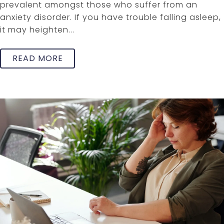
prevalent amongst those who suffer from an
anxiety disorder. If you have trouble falling asleep,
it may heighten...
READ MORE