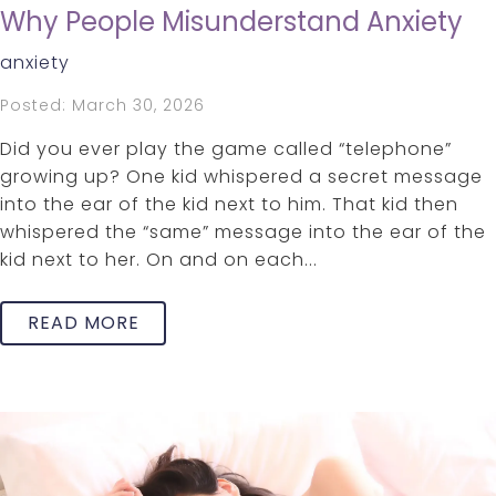
Why People Misunderstand Anxiety
anxiety
Posted: March 30, 2026
Did you ever play the game called “telephone”
growing up? One kid whispered a secret message
into the ear of the kid next to him. That kid then
whispered the “same” message into the ear of the
kid next to her. On and on each...
READ MORE