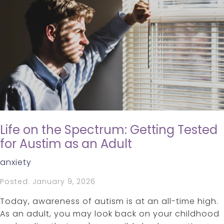
Life on the Spectrum: Getting Tested
for Austim as an Adult
anxiety
Posted: January 9, 2026
Today, awareness of autism is at an all-time high.
As an adult, you may look back on your childhood