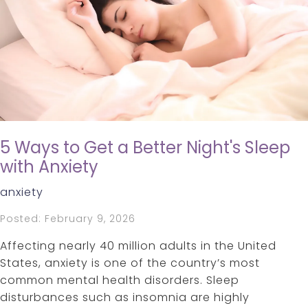
5 Ways to Get a Better Night's Sleep
with Anxiety
anxiety
Posted: February 9, 2026
Affecting nearly 40 million adults in the United
States, anxiety is one of the country’s most
common mental health disorders. Sleep
disturbances such as insomnia are highly