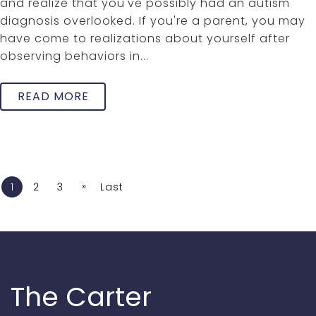
and realize that you've possibly had an autism
diagnosis overlooked. If you're a parent, you may
have come to realizations about yourself after
observing behaviors in...
READ MORE
»
1
2
3
Last
The Carter