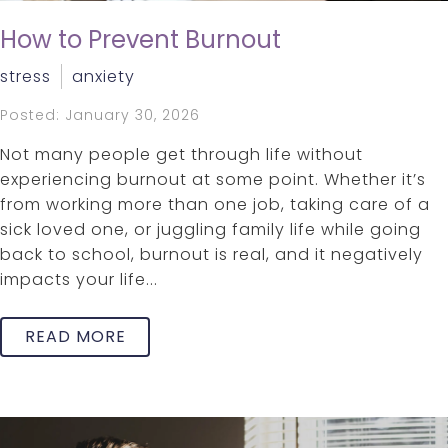
How to Prevent Burnout
stress
anxiety
Posted: January 30, 2026
Not many people get through life without
experiencing burnout at some point. Whether it’s
from working more than one job, taking care of a
sick loved one, or juggling family life while going
back to school, burnout is real, and it negatively
impacts your life...
READ MORE