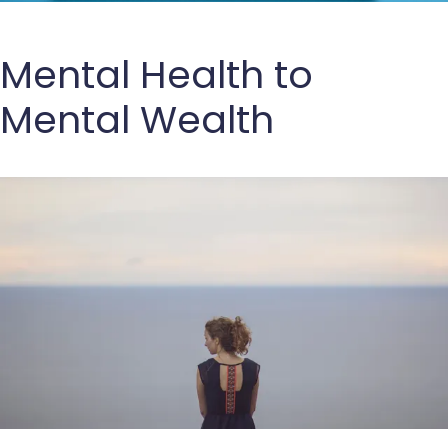
Mental Health to
Mental Wealth