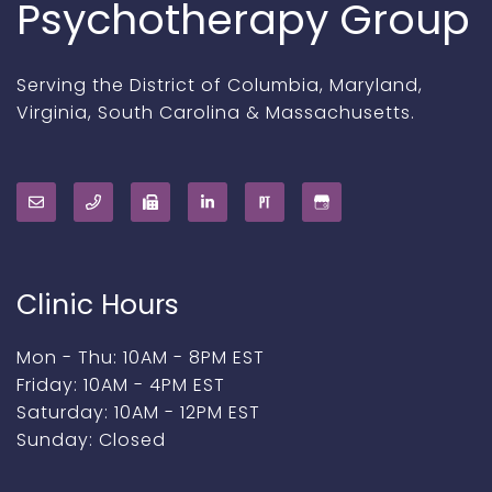
Psychotherapy Group
Serving the District of Columbia, Maryland,
Virginia, South Carolina & Massachusetts.
Clinic Hours
Mon - Thu: 10AM - 8PM EST
Friday: 10AM - 4PM EST
Saturday: 10AM - 12PM EST
Sunday: Closed